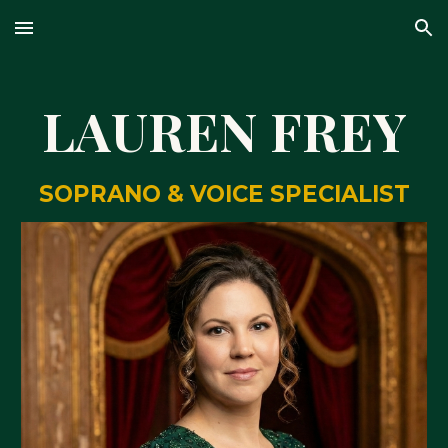
Skip to main content
Skip to navigation
LAUREN FREY
SOPRANO & VOICE SPECIALIST