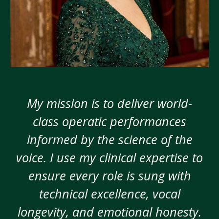
My mission is to deliver world-
class operatic performances
informed by the science of the
voice. I use my clinical expertise to
ensure every role is sung with
technical excellence, vocal
longevity, and emotional honesty.